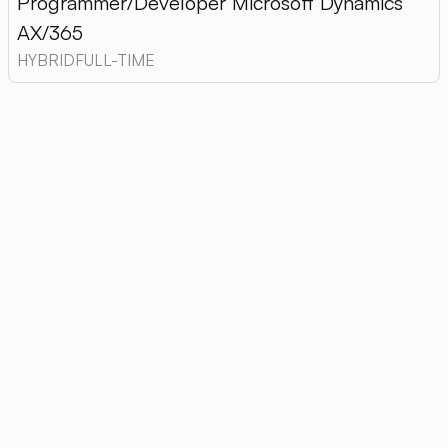
Programmer/Developer Microsoft Dynamics
AX/365
HYBRID
FULL-TIME
01. What forms of employment does
Retcon offer?
Retcon offers both
employment contract,
as
well as cooperation on
B2B
, giving candidates