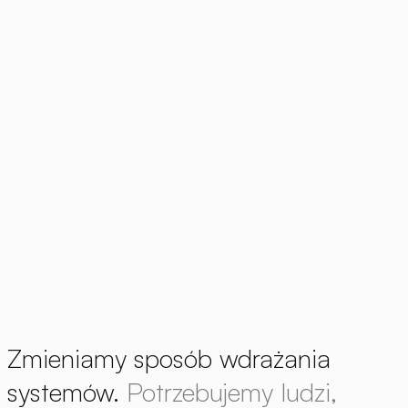
Zmieniamy sposób wdrażania
systemów.
Potrzebujemy ludzi,