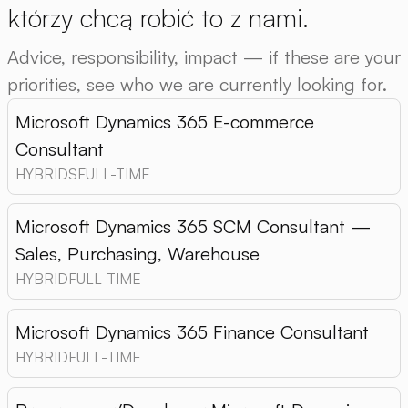
którzy chcą robić to z nami.
Advice, responsibility, impact — if these are your
priorities, see who we are currently looking for.
Microsoft Dynamics 365 E-commerce
Consultant
HYBRIDS
FULL-TIME
Microsoft Dynamics 365 SCM Consultant —
Sales, Purchasing, Warehouse
HYBRID
FULL-TIME
Microsoft Dynamics 365 Finance Consultant
HYBRID
FULL-TIME