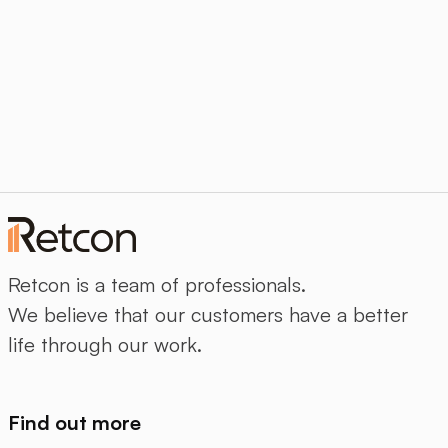
Retcon is a team of professionals.
We believe that our customers have a better
life through our work.
Find out more