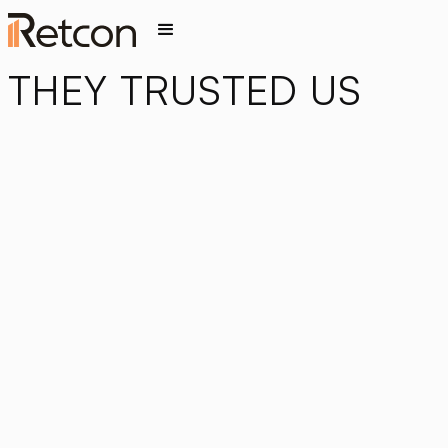
THEY TRUSTED US