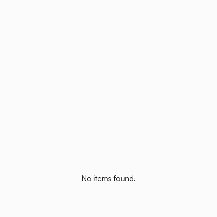
No items found.