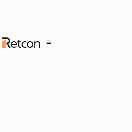
FEBRUARY 6, 2026
INSIGHT