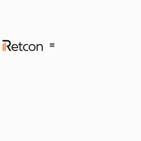
JANUARY 27, 2026
INSIGHT