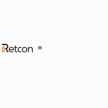
Release Wave 1)
MARCH 19, 2026
INSIGHT